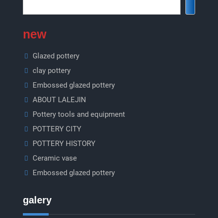
new
Glazed pottery
clay pottery
Embossed glazed pottery
ABOUT LALEJIN
Pottery tools and equipment
POTTERY CITY
POTTERY HISTORY
Ceramic vase
Embossed glazed pottery
galery