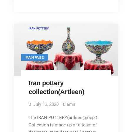
Pottery
MAIN PAGE
Iran pottery
collection(Artleen)
July 13, 2020
amir
The IRAN POTTERY(artleen group )
Collection is made up of a team of