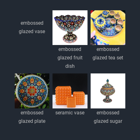
embossed
glazed vase
embossed
embossed
glazed fruit
glazed tea set
dish
embossed
embossed
seramic vase
glazed plate
glazed sugar