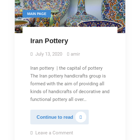
MAIN PAGE
Iran Pottery
July 13, 2020
amir
Iran pottery | the capital of pottery
The Iran pottery handicrafts group is
formed with the aim of providing all
kinds of handicrafts of decorative and
functional pottery all over…
Iran
Continue to read
Pottery
on
Leave a Comment
Iran