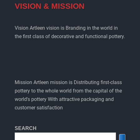
VISION & MISSION
Vision Artleen vision is Branding in the world in
the first class of decorative and functional pottery.
Mission Artleen mission is Distributing first-class
pottery to the whole world from the capital of the
world's pottery With attractive packaging and
customer satisfaction
SEARCH