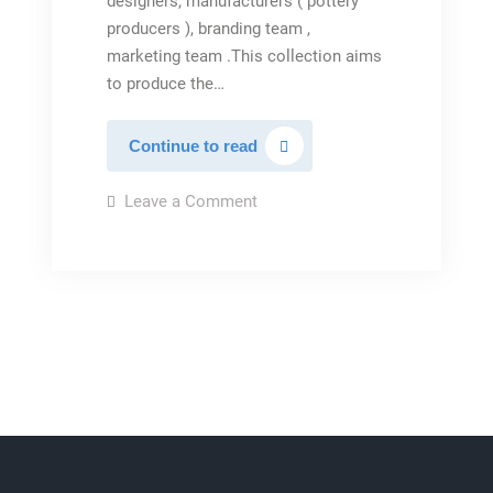
designers, manufacturers ( pottery
producers ), branding team ,
marketing team .This collection aims
to produce the…
Iran
Continue to read
pottery
collection(Artleen)
on
Leave a Comment
Iran
pottery
collection(Artleen)