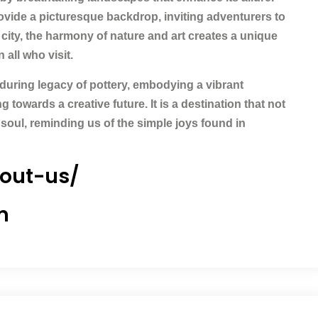
rovide a picturesque backdrop, inviting adventurers to
 city, the harmony of nature and art creates a unique
all who visit.
nduring legacy of pottery, embodying a vibrant
 towards a creative future. It is a destination that not
 soul, reminding us of the simple joys found in
bout-us/
m