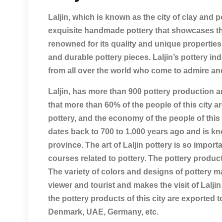
Laljin, which is known as the city of clay and p
exquisite handmade pottery that showcases the s
renowned for its quality and unique properties, 
and durable pottery pieces. Laljin’s pottery ind
from all over the world who come to admire an
Laljin, has more than 900 pottery production a
that more than 60% of the people of this city 
pottery, and the economy of the people of this 
dates back to 700 to 1,000 years ago and is k
province. The art of Laljin pottery is so importa
courses related to pottery. The pottery products 
The variety of colors and designs of pottery mad
viewer and tourist and makes the visit of Laljin 
the pottery products of this city are exported
Denmark, UAE, Germany, etc.