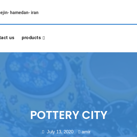
lejin- hamedan- iran
tact us
products
POTTERY CITY
July 13, 2020
amir