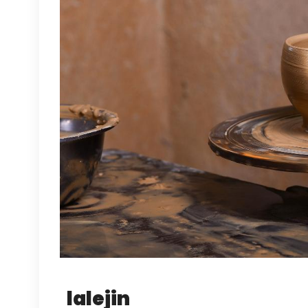
lalejin