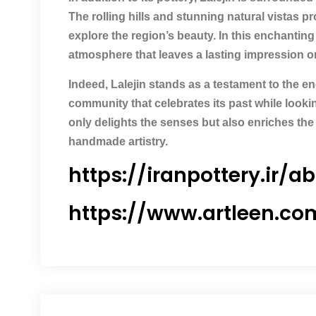
The rolling hills and stunning natural vistas p
explore the region’s beauty. In this enchanting
atmosphere that leaves a lasting impression on 
Indeed, Lalejin stands as a testament to the e
community that celebrates its past while looking
only delights the senses but also enriches the
handmade artistry.
https://iranpottery.ir/a
https://www.artleen.co