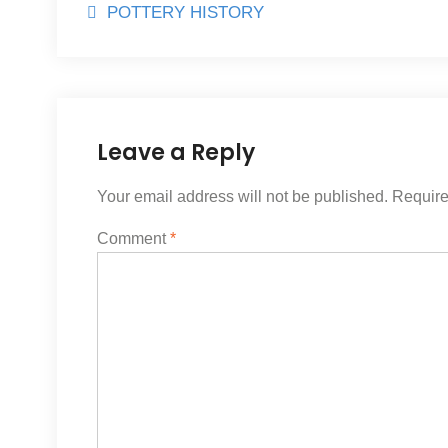
Post
POTTERY HISTORY
navigation
Leave a Reply
Your email address will not be published.
Require
Comment
*