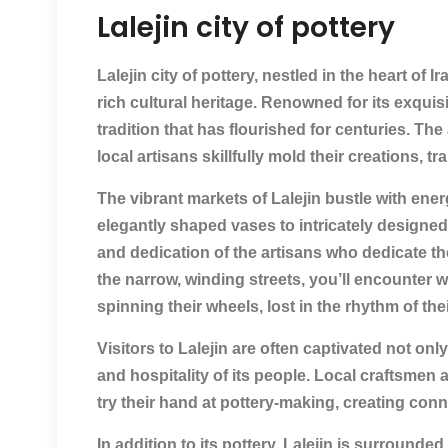
Lalejin city of pottery
Lalejin city of pottery, nestled in the heart of 
rich cultural heritage. Renowned for its exquisit
tradition that has flourished for centuries. The 
local artisans skillfully mold their creations, t
The vibrant markets of Lalejin bustle with ener
elegantly shaped vases to intricately designed d
and dedication of the artisans who dedicate the
the narrow, winding streets, you’ll encounter 
spinning their wheels, lost in the rhythm of thei
Visitors to Lalejin are often captivated not o
and hospitality of its people. Local craftsmen a
try their hand at pottery-making, creating con
In addition to its pottery, Lalejin is surrounde