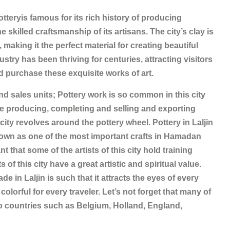
otteryis famous for its rich history of producing
killed craftsmanship of its artisans. The city’s clay is
making it the perfect material for creating beautiful
ustry has been thriving for centuries, attracting visitors
d purchase these exquisite works of art.
nd sales units; Pottery work is so common in this city
are producing, completing and selling and exporting
city revolves around the pottery wheel. Pottery in Laljin
nown as one of the most important crafts in Hamadan
nt that some of the artists of this city hold training
of this city have a great artistic and spiritual value.
e in Laljin is such that it attracts the eyes of every
colorful for every traveler. Let’s not forget that many of
 to countries such as Belgium, Holland, England,