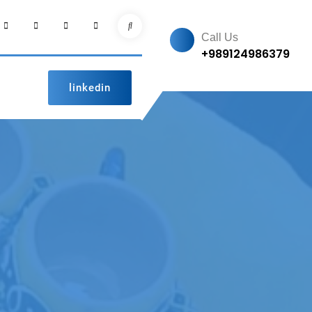
facebook
Instagram
linkedin
pinterest
Search
Call Us
+989124986379
linkedin