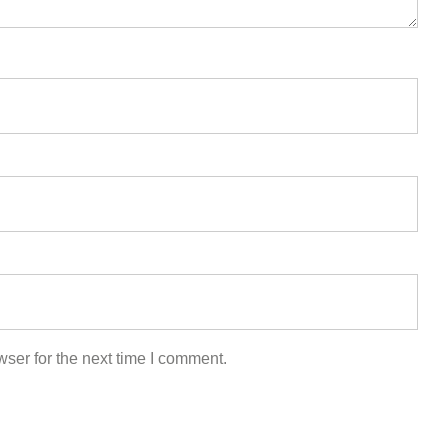
ser for the next time I comment.