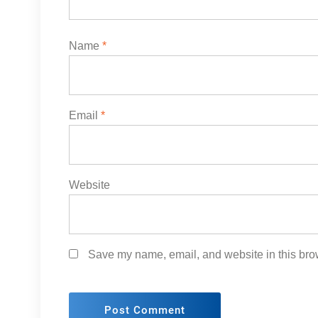
Name
*
Email
*
Website
Save my name, email, and website in this brow