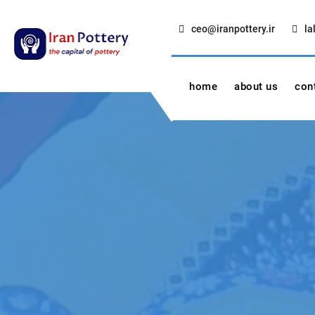
Skip
to
ceo@iranpottery.ir
la
content
IRAN POTTERY
export first class pottery from iran
home
about us
con