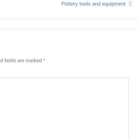
Pottery tools and equipment
d fields are marked
*