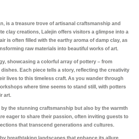
Iran, is a treasure trove of artisanal craftsmanship and
e clay creations, Lalejin offers visitors a glimpse into a
air is often filled with the earthy aroma of damp clay, as
ransforming raw materials into beautiful works of art.
gy, showcasing a colorful array of pottery – from
ishes. Each piece tells a story, reflecting the creativity
ir lives to this timeless craft. As you wander through
workshops where time seems to stand still, with potters
r art.
nly by the stunning craftsmanship but also by the warmth
re eager to share their passion, often inviting guests to
nections that transcend generations and cultures.
d by breathtaking landscapes that enhance its allure.