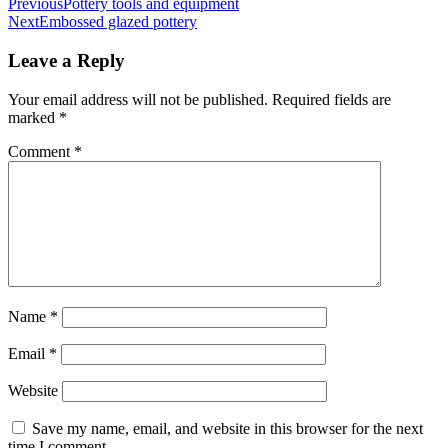
Post
Previous
Pottery tools and equipment
Next
Embossed glazed pottery
navigation
Leave a Reply
Your email address will not be published.
Required fields are
marked
*
Comment
*
Name
*
Email
*
Website
Save my name, email, and website in this browser for the next
time I comment.