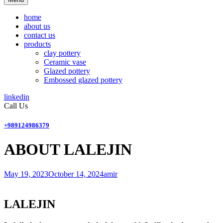
home
about us
contact us
products
clay pottery
Ceramic vase
Glazed pottery
Embossed glazed pottery
linkedin
Call Us
+989124986379
ABOUT LALEJIN
May 19, 2023
October 14, 2024
amir
LALEJIN