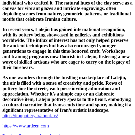
individual who crafted it. The natural hues of the clay serve as a
canvas for vibrant glazes and intricate engravings, often
depicting scenes from nature, geometric patterns, or traditional
motifs that celebrate Iranian culture.
In recent years, Lalejin has gained international recognition,
with its pottery being showcased in galleries and exhibitions
worldwide. The influx of interest has not only helped preserve
the ancient techniques but has also encouraged younger
generations to engage in this time-honored craft. Workshops
and training programs now flourish in Lalejin, fostering a new
wave of skilled artisans who are eager to carry on the legacy of
their forebears.
As one wanders through the bustling marketplace of Lalejin,
the air is filled with a sense of creativity and pride. Rows of
pottery line the streets, each piece inviting admiration and
appreciation. Whether it’s a simple cup or an elaborate
decorative item, Lalejin pottery speaks to the heart, embodying
a cultural narrative that transcends time and space, making it a
significant representative of Iran’s artistic landscape
.
https://iranpottery.ir/about-us/
https://www.artleen.com