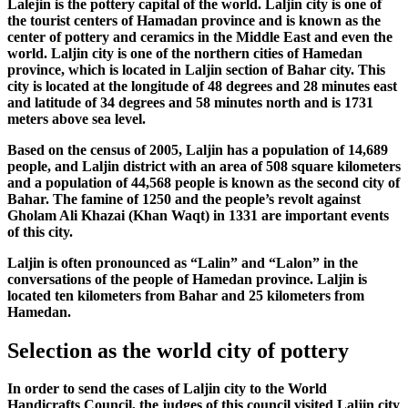
Lalejin is the pottery capital of the world. Laljin city is one of
the tourist centers of Hamadan province and is known as the
center of pottery and ceramics in the Middle East and even the
world. Laljin city is one of the northern cities of Hamedan
province, which is located in Laljin section of Bahar city. This
city is located at the longitude of 48 degrees and 28 minutes east
and latitude of 34 degrees and 58 minutes north and is 1731
meters above sea level.
Based on the census of 2005, Laljin has a population of 14,689
people, and Laljin district with an area of 508 square kilometers
and a population of 44,568 people is known as the second city of
Bahar. The famine of 1250 and the people’s revolt against
Gholam Ali Khazai (Khan Waqt) in 1331 are important events
of this city.
Laljin is often pronounced as “Lalin” and “Lalon” in the
conversations of the people of Hamedan province. Laljin is
located ten kilometers from Bahar and 25 kilometers from
Hamedan.
Selection as the world city of pottery
In order to send the cases of Laljin city to the World
Handicrafts Council, the judges of this council visited Laljin city