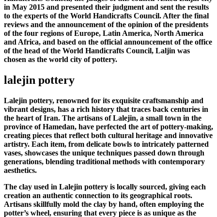
in May 2015 and presented their judgment and sent the results
to the experts of the World Handicrafts Council. After the final
reviews and the announcement of the opinion of the presidents
of the four regions of Europe, Latin America, North America
and Africa, and based on the official announcement of the office
of the head of the World Handicrafts Council, Laljin was
chosen as the world city of pottery.
lalejin pottery
Lalejin pottery, renowned for its exquisite craftsmanship and
vibrant designs, has a rich history that traces back centuries in
the heart of Iran. The artisans of Lalejin, a small town in the
province of Hamedan, have perfected the art of pottery-making,
creating pieces that reflect both cultural heritage and innovative
artistry. Each item, from delicate bowls to intricately patterned
vases, showcases the unique techniques passed down through
generations, blending traditional methods with contemporary
aesthetics.
The clay used in Lalejin pottery is locally sourced, giving each
creation an authentic connection to its geographical roots.
Artisans skillfully mold the clay by hand, often employing the
potter’s wheel, ensuring that every piece is as unique as the