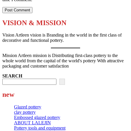
VISION & MISSION
Vision Artleen vision is Branding in the world in the first class of
decorative and functional pottery.
Mission Artleen mission is Distributing first-class pottery to the
whole world from the capital of the world's pottery With attractive
packaging and customer satisfaction
SEARCH
new
Glazed pottery
clay pottery
Embossed glazed pottery
ABOUT LALEJIN
Pottery tools and equipment