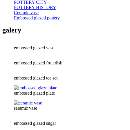
POTTERY CITY
POTTERY HISTORY
Ceramic vase
Embossed glazed pottery
galery
embossed glazed vase
embossed glazed fruit dish
embossed glazed tea set
embossed glazed plate
seramic vase
embossed glazed sugar