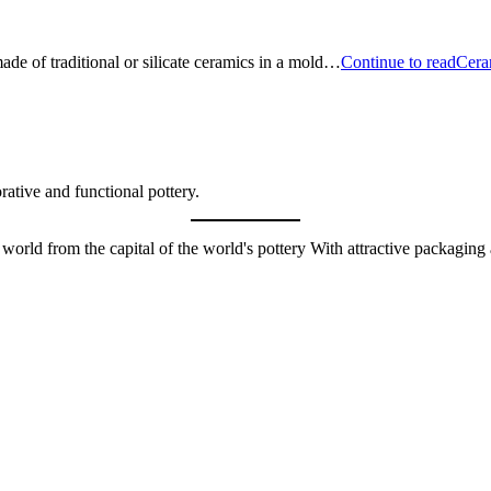
made of traditional or silicate ceramics in a mold…
Continue to read
Cera
orative and functional pottery.
e world from the capital of the world's pottery With attractive packagin