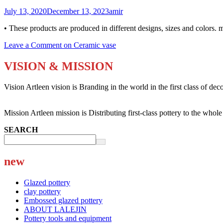
July 13, 2020
December 13, 2023
amir
• These products are produced in different designs, sizes and colors. 
Leave a Comment
on Ceramic vase
VISION & MISSION
Vision Artleen vision is Branding in the world in the first class of dec
Mission Artleen mission is Distributing first-class pottery to the whol
SEARCH
new
Glazed pottery
clay pottery
Embossed glazed pottery
ABOUT LALEJIN
Pottery tools and equipment