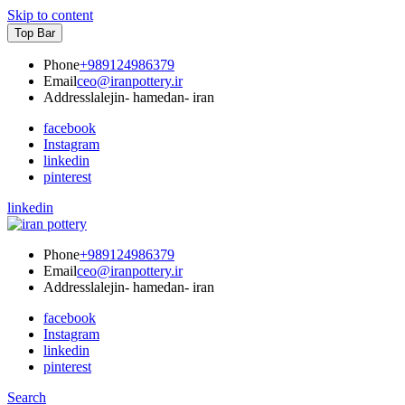
Skip to content
Top Bar
Phone
+989124986379
Email
ceo@iranpottery.ir
Address
lalejin- hamedan- iran
facebook
Instagram
linkedin
pinterest
linkedin
IRAN POTTERY
export first class pottery from iran
Phone
+989124986379
Email
ceo@iranpottery.ir
Address
lalejin- hamedan- iran
facebook
Instagram
linkedin
pinterest
Search