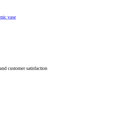
mic vase
g and customer satisfaction