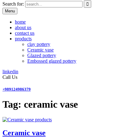
Search for:
Menu
home
about us
contact us
products
clay pottery
Ceramic vase
Glazed pottery
Embossed glazed pottery
linkedin
Call Us
+989124986379
Tag:
ceramic vase
products
Ceramic vase