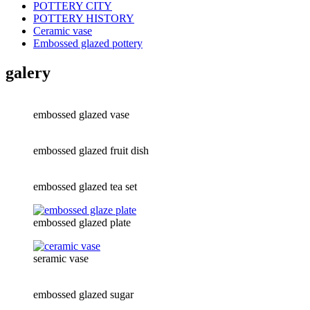
POTTERY CITY
POTTERY HISTORY
Ceramic vase
Embossed glazed pottery
galery
embossed glazed vase
embossed glazed fruit dish
embossed glazed tea set
embossed glazed plate
seramic vase
embossed glazed sugar