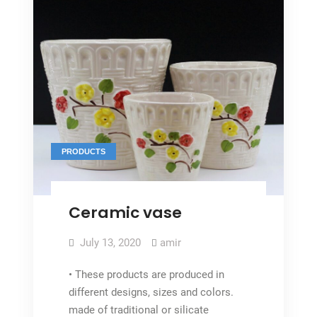
PRODUCTS
Ceramic vase
July 13, 2020
amir
• These products are produced in
different designs, sizes and colors.
made of traditional or silicate