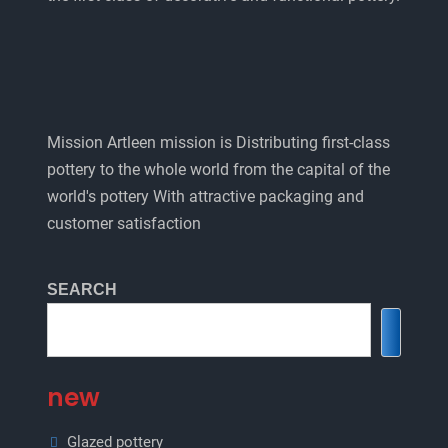
Mission Artleen mission is Distributing first-class
pottery to the whole world from the capital of the
world's pottery With attractive packaging and
customer satisfaction
SEARCH
new
Glazed pottery