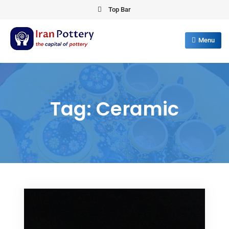
Skip
Top Bar
to
content
Menu
IRAN POTTERY
export first class pottery from iran
Tag:
Ceramic