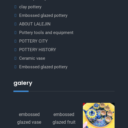
clay pottery
Embossed glazed pottery
ABOUT LALEJIN
Pottery tools and equipment
POTTERY CITY
POTTERY HISTORY
Ceramic vase
Embossed glazed pottery
galery
embossed
embossed
glazed vase
glazed fruit