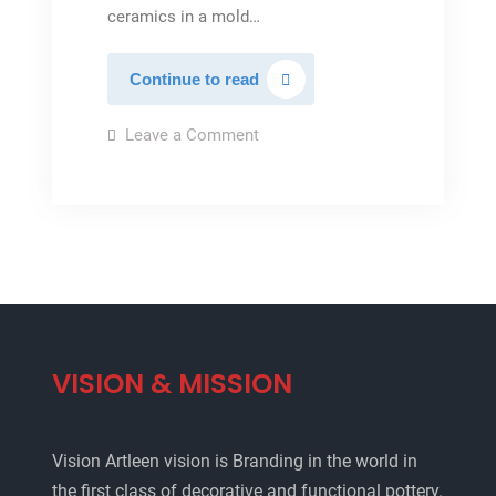
ceramics in a mold…
Ceramic
Continue to read
vase
on
Leave a Comment
Ceramic
vase
VISION & MISSION
Vision Artleen vision is Branding in the world in
the first class of decorative and functional pottery.