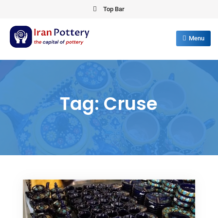
Skip
Top Bar
to
content
Menu
IRAN POTTERY
export first class pottery from iran
Tag:
Cruse