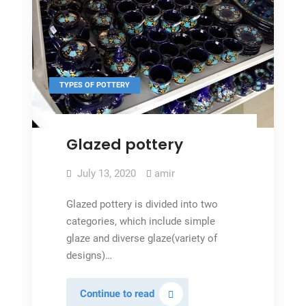
TYPES OF POTTERY
Glazed pottery
July 13, 2020
amir
Glazed pottery is divided into two
categories, which include simple
glaze and diverse glaze(variety of
designs)…
Glazed
Continue to read