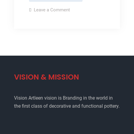
pottery
on
Leave a Comment
Glazed
pottery
VISION & MISSION
Vision Artleen vision is Branding in the world in
the first class of decorative and functional pottery.