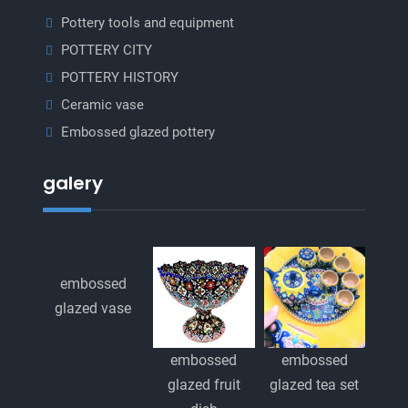
Pottery tools and equipment
POTTERY CITY
POTTERY HISTORY
Ceramic vase
Embossed glazed pottery
galery
embossed
glazed vase
embossed
embossed
glazed fruit
glazed tea set