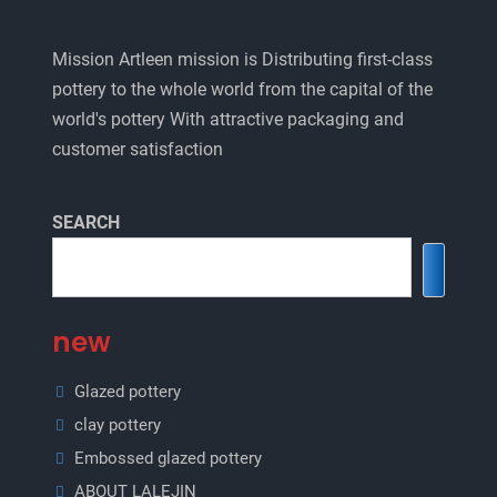
Mission Artleen mission is Distributing first-class
pottery to the whole world from the capital of the
world's pottery With attractive packaging and
customer satisfaction
SEARCH
new
Glazed pottery
clay pottery
Embossed glazed pottery
ABOUT LALEJIN