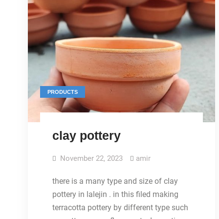
PRODUCTS
clay pottery
November 22, 2023
amir
there is a many type and size of clay
pottery in lalejin . in this filed making
terracotta pottery by different type such