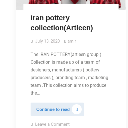
Iran pottery
collection(Artleen)
July 13, 2020
amir
The IRAN POTTERY(artleen group )
Collection is made up of a team of
designers, manufacturers ( pottery
producers ), branding team , marketing
team .This collection aims to produce
the…
Iran
Continue to read
pottery
collection(Artleen)
on
Leave a Comment