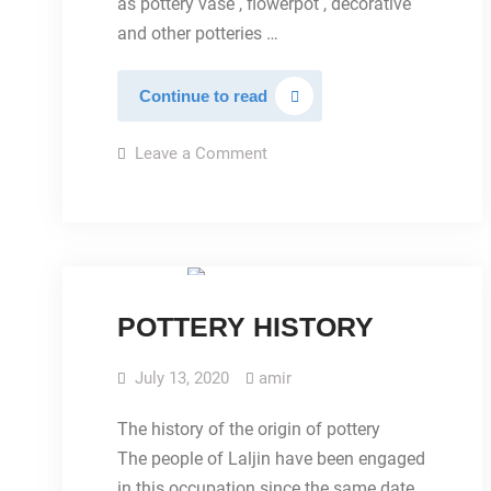
as pottery vase , flowerpot , decorative
and other potteries …
clay
Continue to read
pottery
on
Leave a Comment
clay
pottery
IMAGES
POTTERY HISTORY
July 13, 2020
amir
The history of the origin of pottery
The people of Laljin have been engaged
in this occupation since the same date,