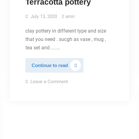
Terracotta pottery
July 13, 2020
amir
clay pottery in different type and size
that you need . sucgh as vase , mug ,
tea set and …..…
Terracotta
Continue to read
pottery
on
Leave a Comment
Terracotta
pottery