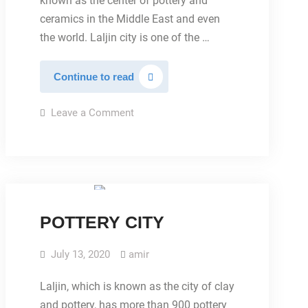
known as the center of pottery and
ceramics in the Middle East and even
the world. Laljin city is one of the …
ABOUT
Continue to read
LALEJIN
on
Leave a Comment
ABOUT
LALEJIN
IMAGES
POTTERY CITY
July 13, 2020
amir
Laljin, which is known as the city of clay
and pottery, has more than 900 pottery