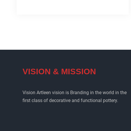
Iran
pottery
collection(Artleen)
VISION & MISSION
Vision Artleen vision is Branding in the world in the
first class of decorative and functional pottery.