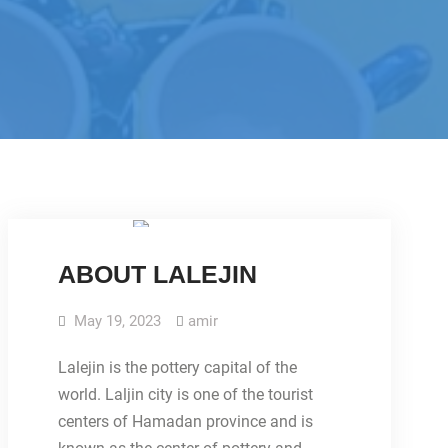
IMAGES
ABOUT LALEJIN
May 19, 2023
amir
Lalejin is the pottery capital of the
world. Laljin city is one of the tourist
centers of Hamadan province and is