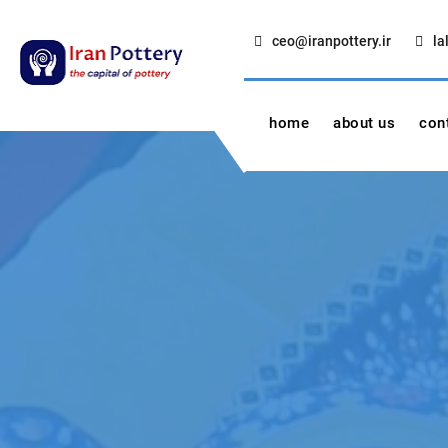
Skip
to
ceo@iranpottery.ir
la
content
IRAN POTTERY
export first class pottery from iran
home
about us
con