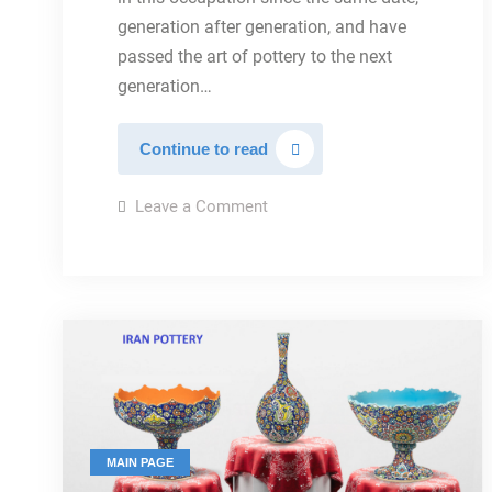
generation after generation, and have
passed the art of pottery to the next
generation…
POTTERY
Continue to read
HISTORY
on
Leave a Comment
POTTERY
HISTORY
MAIN PAGE