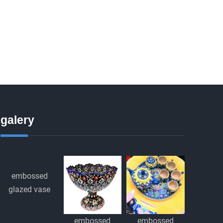
galery
embossed
glazed vase
embossed
embossed