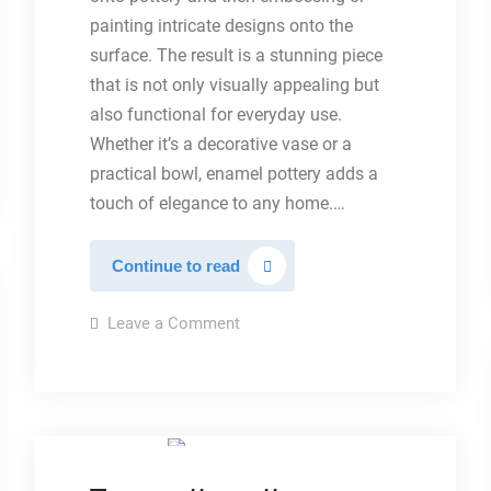
painting intricate designs onto the
surface. The result is a stunning piece
that is not only visually appealing but
also functional for everyday use.
Whether it’s a decorative vase or a
practical bowl, enamel pottery adds a
touch of elegance to any home.…
Embossed
Continue to read
glazed
pottery
on
Leave a Comment
Embossed
glazed
pottery
TYPES OF POTTERY