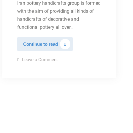
Iran pottery handicrafts group is formed
with the aim of providing all kinds of
handicrafts of decorative and
functional pottery all over…
Iran
Continue to read
Pottery
on
Leave a Comment
Iran
Pottery