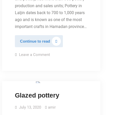
production and sales units; Pottery in
Laljin dates back to 700 to 1,000 years
ago and is known as one of the most
important crafts in Hamadan province…
POTTERY
Continue to read
CITY
on
Leave a Comment
POTTERY
CITY
TYPES OF POTTERY
Glazed pottery
July 13, 2020
amir