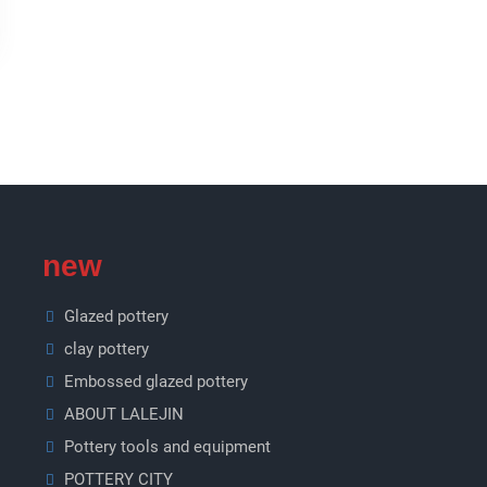
new
Glazed pottery
clay pottery
Embossed glazed pottery
ABOUT LALEJIN
Pottery tools and equipment
POTTERY CITY