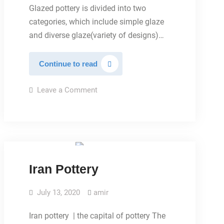
Glazed pottery is divided into two
categories, which include simple glaze
and diverse glaze(variety of designs)…
Glazed
Continue to read
pottery
on
Leave a Comment
Glazed
pottery
MAIN PAGE
Iran Pottery
July 13, 2020
amir
Iran pottery | the capital of pottery The