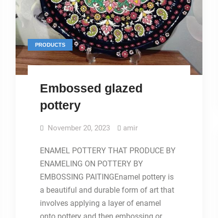
PRODUCTS
Embossed glazed
pottery
November 20, 2023
amir
ENAMEL POTTERY THAT PRODUCE BY
ENAMELING ON POTTERY BY
EMBOSSING PAITINGEnamel pottery is
a beautiful and durable form of art that
involves applying a layer of enamel
onto pottery and then embossing or