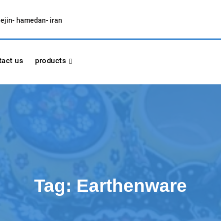
lejin- hamedan- iran
tact us
products
Tag:
Earthenware