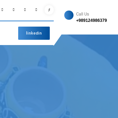
facebook
Instagram
linkedin
pinterest
Search
Call Us
+989124986379
linkedin