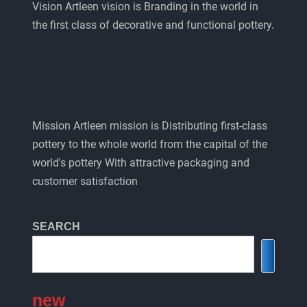
Vision Artleen vision is Branding in the world in
the first class of decorative and functional pottery.
Mission Artleen mission is Distributing first-class
pottery to the whole world from the capital of the
world's pottery With attractive packaging and
customer satisfaction
SEARCH
new