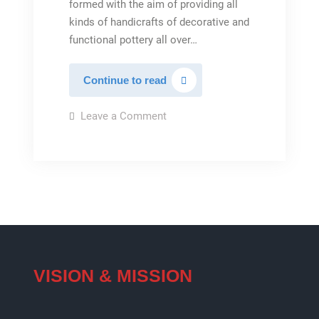
formed with the aim of providing all
kinds of handicrafts of decorative and
functional pottery all over…
Iran
Continue to read
Pottery
on
Leave a Comment
Iran
Pottery
VISION & MISSION