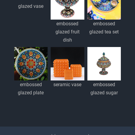
glazed vase
embossed
embossed
glazed fruit
glazed tea set
dish
embossed
embossed
seramic vase
glazed plate
glazed sugar