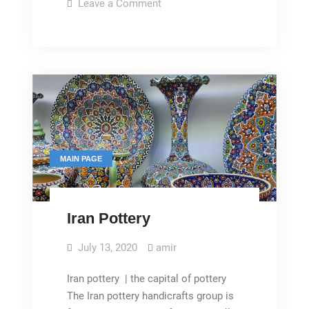
pottery
on
Leave a Comment
Embossed
glazed
pottery
MAIN PAGE
Iran Pottery
July 13, 2020
amir
Iran pottery | the capital of pottery
The Iran pottery handicrafts group is