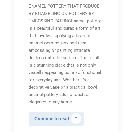
ENAMEL POTTERY THAT PRODUCE
BY ENAMELING ON POTTERY BY
EMBOSSING PAITINGEnamel pottery
is a beautiful and durable form of art
that involves applying a layer of
enamel onto pottery and then
embossing or painting intricate
designs onto the surface. The result
is a stunning piece that is not only
visually appealing but also functional
for everyday use. Whether it’s a
decorative vase or a practical bowl,
enamel pottery adds a touch of
elegance to any home.…
Embossed
Continue to read
glazed