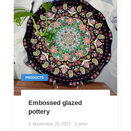
PRODUCTS
Embossed glazed
pottery
November 20, 2023
amir