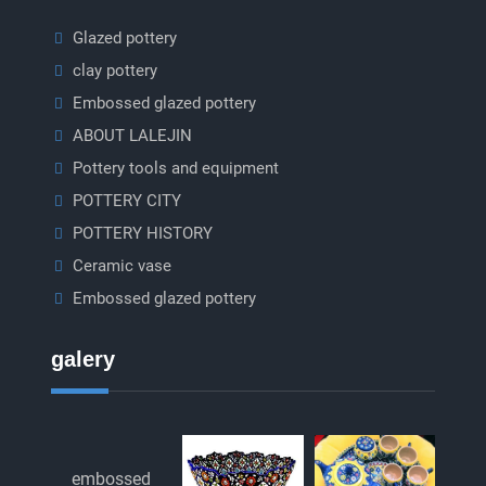
Glazed pottery
clay pottery
Embossed glazed pottery
ABOUT LALEJIN
Pottery tools and equipment
POTTERY CITY
POTTERY HISTORY
Ceramic vase
Embossed glazed pottery
galery
embossed