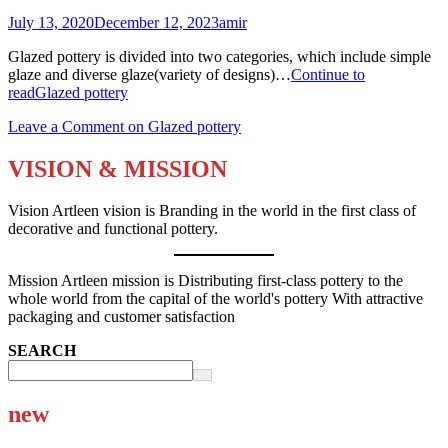
July 13, 2020
December 12, 2023
amir
Glazed pottery is divided into two categories, which include simple
glaze and diverse glaze(variety of designs)…
Continue to
read
Glazed pottery
Leave a Comment
on Glazed pottery
VISION & MISSION
Vision Artleen vision is Branding in the world in the first class of
decorative and functional pottery.
Mission Artleen mission is Distributing first-class pottery to the
whole world from the capital of the world's pottery With attractive
packaging and customer satisfaction
SEARCH
new