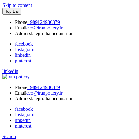
Skip to content
Top Bar
Phone
+989124986379
Email
ceo@iranpottery.ir
Address
lalejin- hamedan- iran
facebook
Instagram
linkedin
pinterest
linkedin
IRAN POTTERY
export first class pottery from iran
Phone
+989124986379
Email
ceo@iranpottery.ir
Address
lalejin- hamedan- iran
facebook
Instagram
linkedin
pinterest
Search