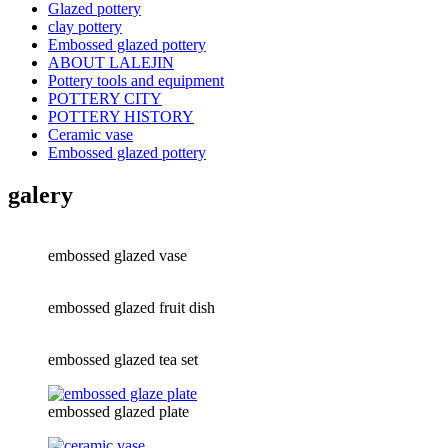
Glazed pottery
clay pottery
Embossed glazed pottery
ABOUT LALEJIN
Pottery tools and equipment
POTTERY CITY
POTTERY HISTORY
Ceramic vase
Embossed glazed pottery
galery
embossed glazed vase
embossed glazed fruit dish
embossed glazed tea set
embossed glazed plate