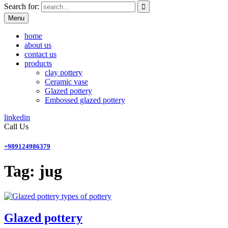
Search for:
Menu
home
about us
contact us
products
clay pottery
Ceramic vase
Glazed pottery
Embossed glazed pottery
linkedin
Call Us
+989124986379
Tag:
jug
types of pottery
Glazed pottery