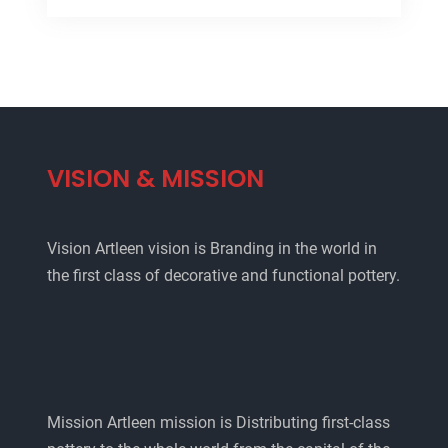
VISION & MISSION
Vision Artleen vision is Branding in the world in
the first class of decorative and functional pottery.
Mission Artleen mission is Distributing first-class