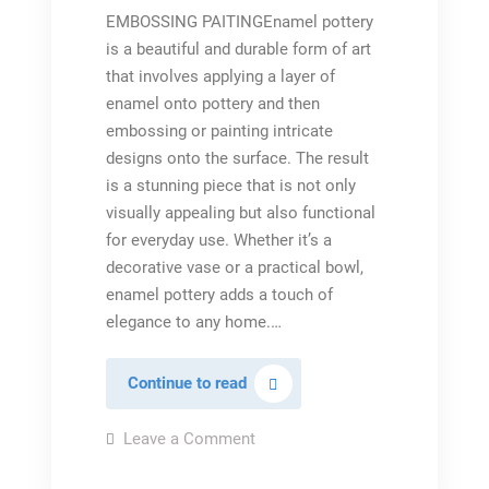
EMBOSSING PAITINGEnamel pottery
is a beautiful and durable form of art
that involves applying a layer of
enamel onto pottery and then
embossing or painting intricate
designs onto the surface. The result
is a stunning piece that is not only
visually appealing but also functional
for everyday use. Whether it’s a
decorative vase or a practical bowl,
enamel pottery adds a touch of
elegance to any home.…
Embossed
Continue to read
glazed
pottery
on
Leave a Comment
Embossed
glazed
pottery