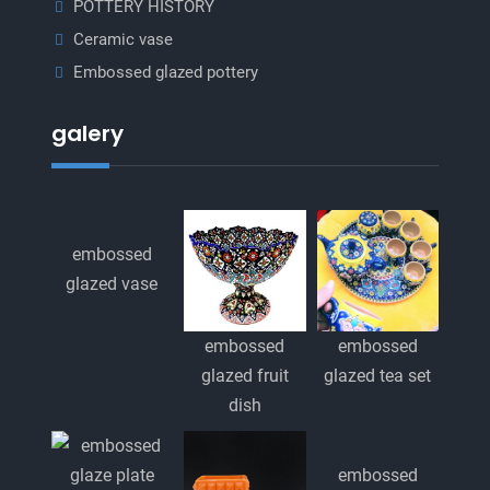
POTTERY HISTORY
Ceramic vase
Embossed glazed pottery
galery
embossed
glazed vase
embossed
embossed
glazed fruit
glazed tea set
dish
embossed