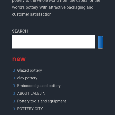
pottery to the whole world from the capital of the
world's pottery With attractive packaging and
customer satisfaction
SEARCH
new
Glazed pottery
clay pottery
Embossed glazed pottery
ABOUT LALEJIN
Pottery tools and equipment
POTTERY CITY