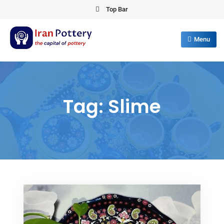
Skip
Top Bar
to
content
Menu
IRAN POTTERY
export first class pottery from iran
Tag:
Slime