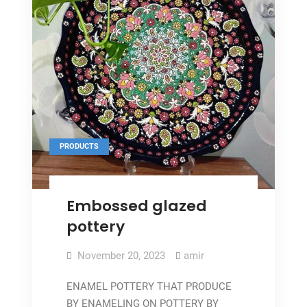
PRODUCTS
Embossed glazed
pottery
November 20, 2023
amir
ENAMEL POTTERY THAT PRODUCE
BY ENAMELING ON POTTERY BY